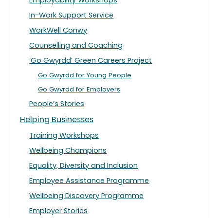
Employability Workshops
In-Work Support Service
WorkWell Conwy
Counselling and Coaching
‘Go Gwyrdd’ Green Careers Project
Go Gwyrdd for Young People
Go Gwyrdd for Employers
People’s Stories
Helping Businesses
Training Workshops
Wellbeing Champions
Equality, Diversity and Inclusion
Employee Assistance Programme
Wellbeing Discovery Programme
Employer Stories