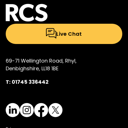
Live Chat
69-71 Wellington Road, Rhyl,
Denbighshire, LL18 1BE
T: 01745 336442
LinkedIn
Instagram
Facebook
X