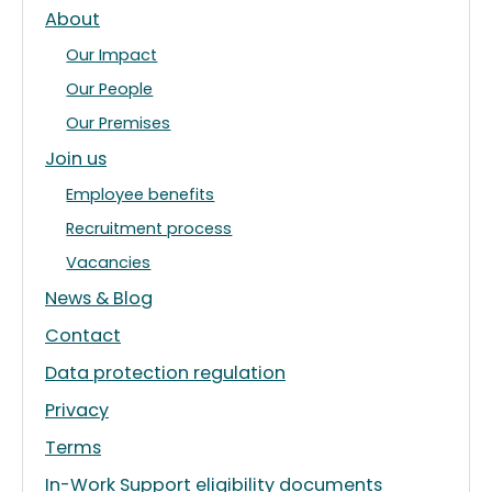
About
Our Impact
Our People
Our Premises
Join us
Employee benefits
Recruitment process
Vacancies
News & Blog
Contact
Data protection regulation
Privacy
Terms
In-Work Support eligibility documents