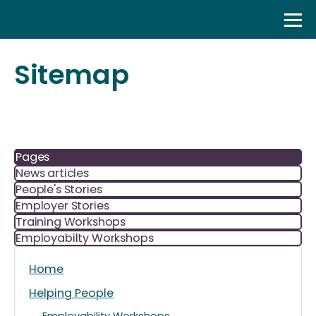
Skip
to
content
Sitemap
Pages
News articles
People's Stories
Employer Stories
Training Workshops
Employabilty Workshops
Home
Helping People