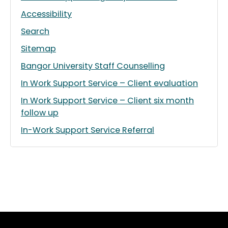
Accessibility
Search
Sitemap
Bangor University Staff Counselling
In Work Support Service – Client evaluation
In Work Support Service – Client six month
follow up
In-Work Support Service Referral