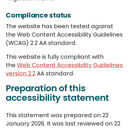
Compliance status
The website has been tested against
the Web Content Accessibility Guidelines
(WCAG) 2.2 AA standard.
This website is fully compliant with
the
Web Content Accessibility Guidelines
version 2.2
AA standard.
Preparation of this
accessibility statement
This statement was prepared on 22
January 2026. It was last reviewed on 22