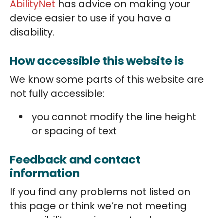
AbilityNet
has advice on making your
device easier to use if you have a
disability.
How accessible this website is
We know some parts of this website are
not fully accessible:
you cannot modify the line height
or spacing of text
Feedback and contact
information
If you find any problems not listed on
this page or think we’re not meeting