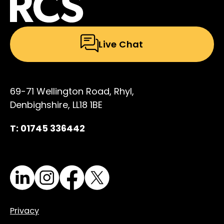
Live Chat
69-71 Wellington Road, Rhyl,
Denbighshire, LL18 1BE
T: 01745 336442
LinkedIn
Instagram
Facebook
X
Privacy