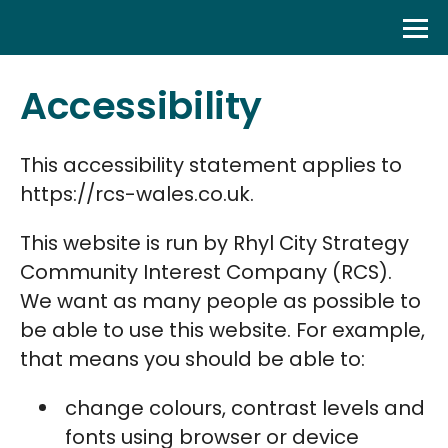
Skip
to
content
Accessibility
This accessibility statement applies to
https://rcs-wales.co.uk.
This website is run by Rhyl City Strategy
Community Interest Company (RCS).
We want as many people as possible to
be able to use this website. For example,
that means you should be able to:
change colours, contrast levels and
fonts using browser or device