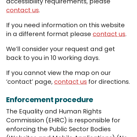
accessibility requirements, please
contact us
.
If you need information on this website
in a different format please
contact us
.
We’ll consider your request and get
back to you in 10 working days.
If you cannot view the map on our
‘contact’ page,
contact us
for directions.
Enforcement procedure
The Equality and Human Rights
Commission (EHRC) is responsible for
enforcing the Public Sector Bodies