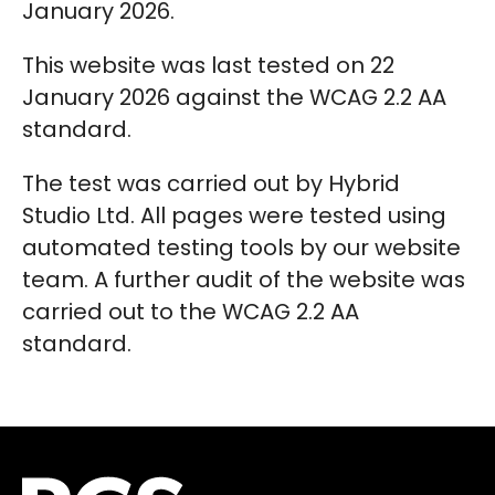
January 2026.
This website was last tested on 22
January 2026 against the WCAG 2.2 AA
standard.
The test was carried out by Hybrid
Studio Ltd. All pages were tested using
automated testing tools by our website
team. A further audit of the website was
carried out to the WCAG 2.2 AA
standard.