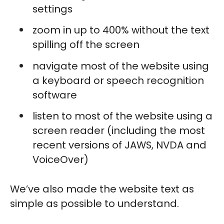
settings
zoom in up to 400% without the text
spilling off the screen
navigate most of the website using
a keyboard or speech recognition
software
listen to most of the website using a
screen reader (including the most
recent versions of JAWS, NVDA and
VoiceOver)
We’ve also made the website text as
simple as possible to understand.