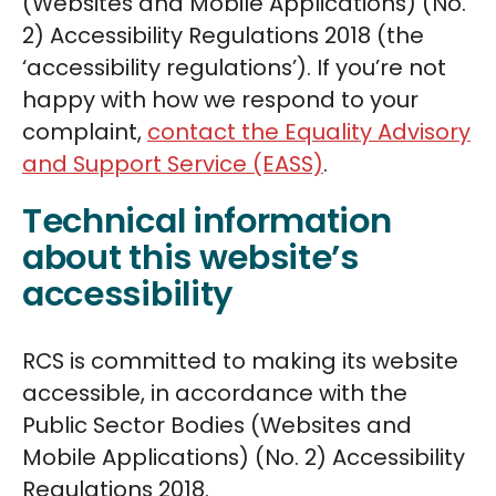
(Websites and Mobile Applications) (No.
2) Accessibility Regulations 2018 (the
‘accessibility regulations’). If you’re not
happy with how we respond to your
complaint,
contact the Equality Advisory
and Support Service (EASS)
.
Technical information
about this website’s
accessibility
RCS is committed to making its website
accessible, in accordance with the
Public Sector Bodies (Websites and
Mobile Applications) (No. 2) Accessibility
Regulations 2018.