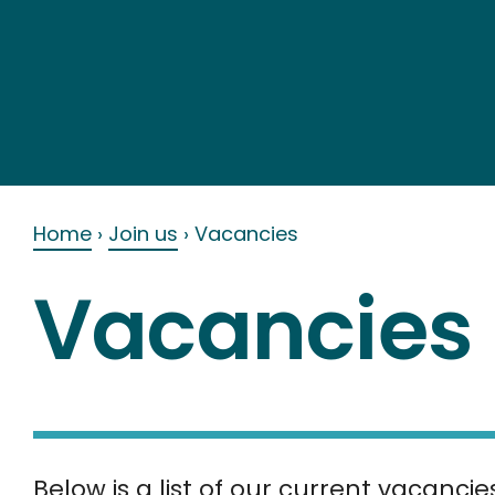
Skip
to
content
Home
›
Join us
›
Vacancies
Vacancies
Below is a list of our current vacancie