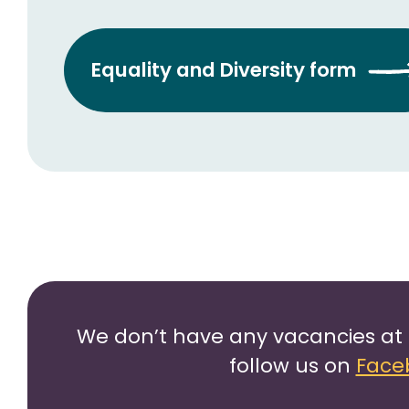
Equality and Diversity form
We don’t have any vacancies at 
follow us on
Face