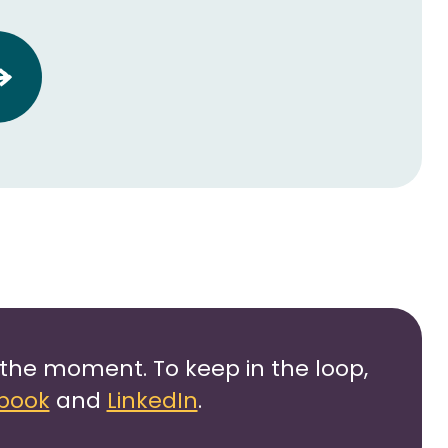
the moment. To keep in the loop,
book
and
LinkedIn
.