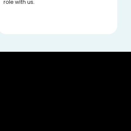
role with us.