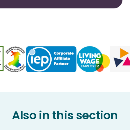
Also in this section