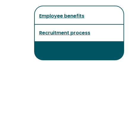
Employee benefits
Recruitment process
Vacancies