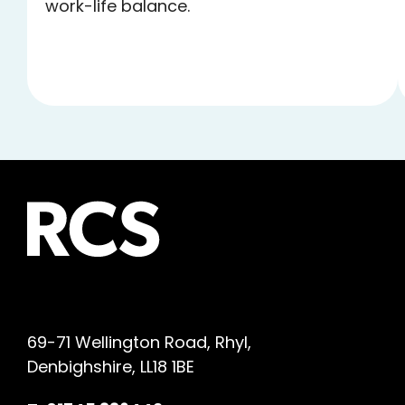
work-life balance.
69-71 Wellington Road, Rhyl,
Denbighshire, LL18 1BE