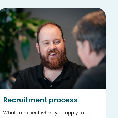
Recruitment process
What to expect when you apply for a