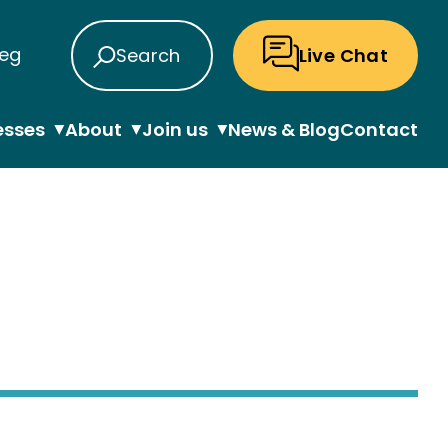
eg
Search
Live Chat
esses
About
Join us
News & Blog
Contact