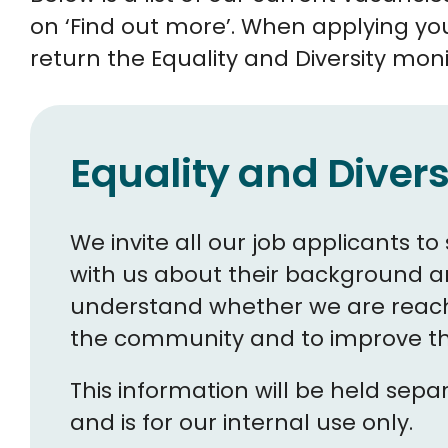
on ‘Find out more’. When applying yo
return the Equality and Diversity moni
Equality and Divers
We invite all our job applicants 
with us about their background and
understand whether we are reach
the community and to improve the
This information will be held sep
and is for our internal use only.