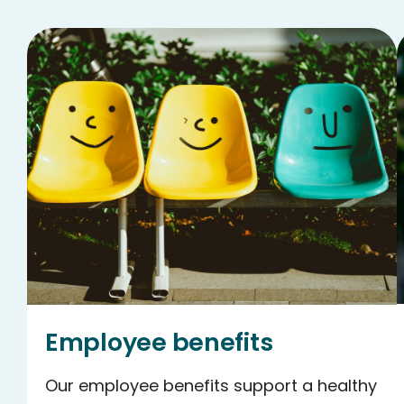
Employee benefits
Our employee benefits support a healthy