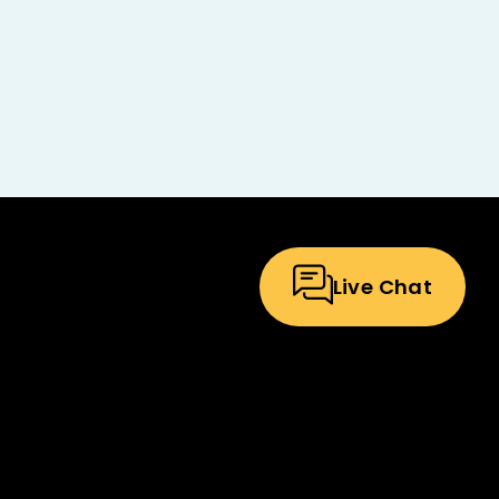
Live Chat