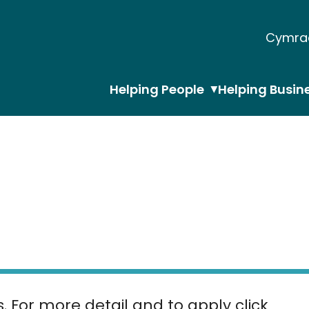
Cymra
Helping People
Helping Busin
s. For more detail and to apply click