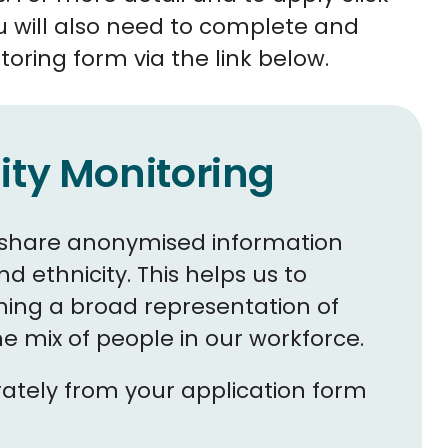
u will also need to complete and
toring form via the link below.
ity Monitoring
to share anonymised information
 ethnicity. This helps us to
ing a broad representation of
 mix of people in our workforce.
arately from your application form