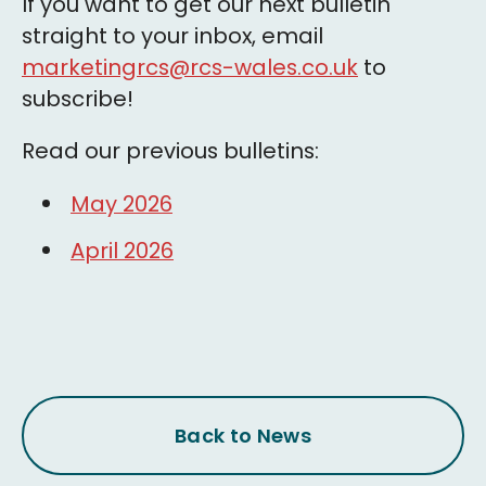
If you want to get our next bulletin
straight to your inbox, email
marketingrcs@rcs-wales.co.uk
to
subscribe!
Read our previous bulletins:
May 2026
April 2026
Back to News