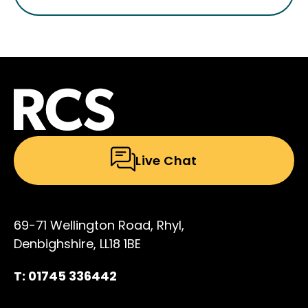
Live Chat
69-71 Wellington Road, Rhyl,
Denbighshire, LL18 1BE
T: 01745 336442