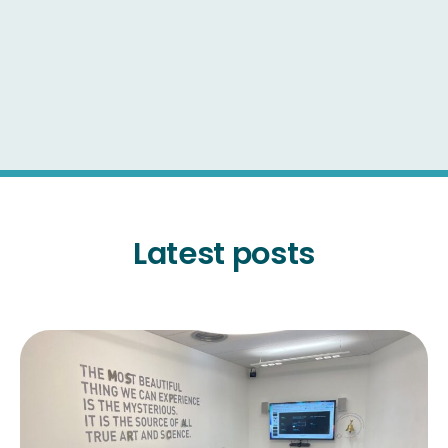
Latest posts