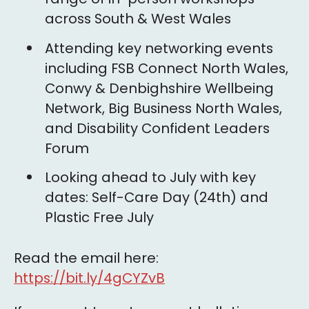
across South & West Wales
Attending key networking events
including FSB Connect North Wales,
Conwy & Denbighshire Wellbeing
Network, Big Business North Wales,
and Disability Confident Leaders
Forum
Looking ahead to July with key
dates: Self-Care Day (24th) and
Plastic Free July
Read the email here:
https://bit.ly/4gCYZvB