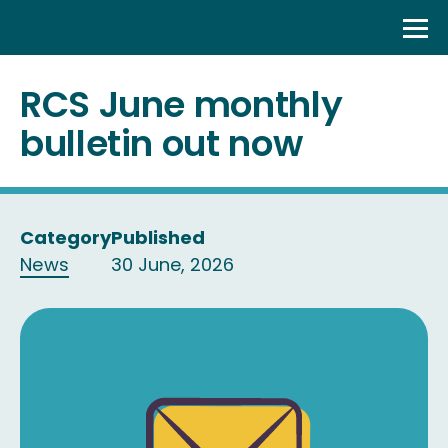
Skip
to
content
RCS June monthly
bulletin out now
Category
Published
News
30 June, 2026