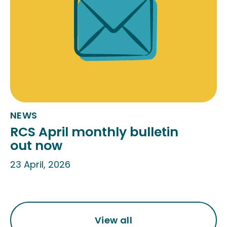
NEWS
RCS April monthly bulletin
out now
23 April, 2026
View all