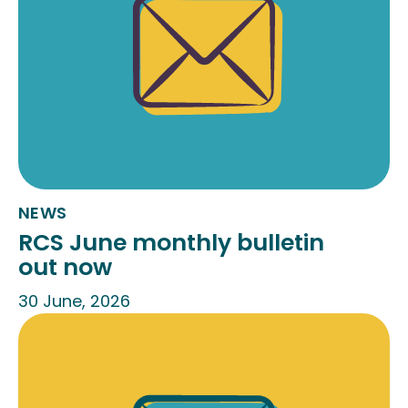
NEWS
RCS June monthly bulletin
out now
30 June, 2026