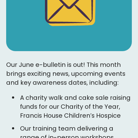
Our June e-bulletin is out! This month
brings exciting news, upcoming events
and key awareness dates, including:
A charity walk and cake sale raising
funds for our Charity of the Year,
Francis House Children’s Hospice
Our training team delivering a
range of in-person workshops