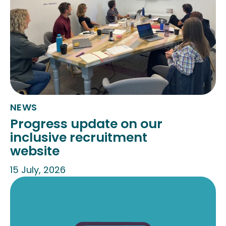
NEWS
Progress update on our
inclusive recruitment
website
15 July, 2026