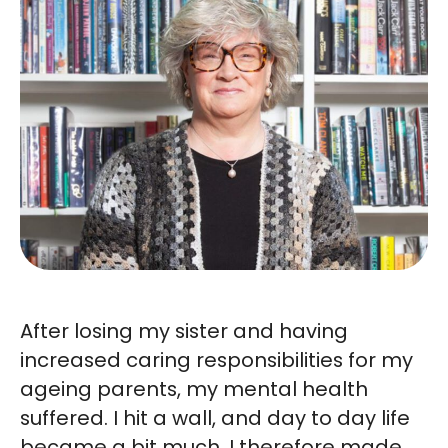
After losing my sister and having
increased caring responsibilities for my
ageing parents, my mental health
suffered. I hit a wall, and day to day life
became a bit much. I therefore made