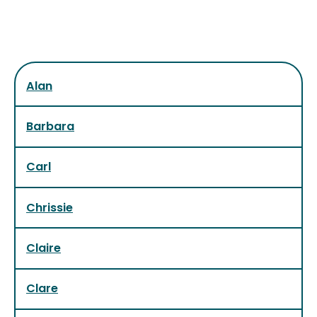
Alan
Barbara
Carl
Chrissie
Claire
Clare