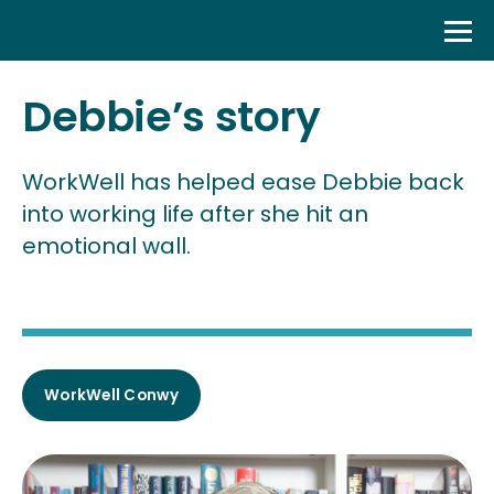
Skip
to
content
Debbie’s story
WorkWell has helped ease Debbie back
into working life after she hit an
emotional wall.
WorkWell Conwy