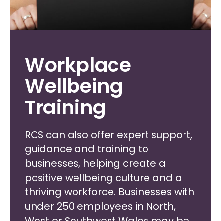
Workplace
Wellbeing
Training
RCS can also offer expert support,
guidance and training to
businesses, helping create a
positive wellbeing culture and a
thriving workforce. Businesses with
under 250 employees in North,
West or Southwest Wales may be