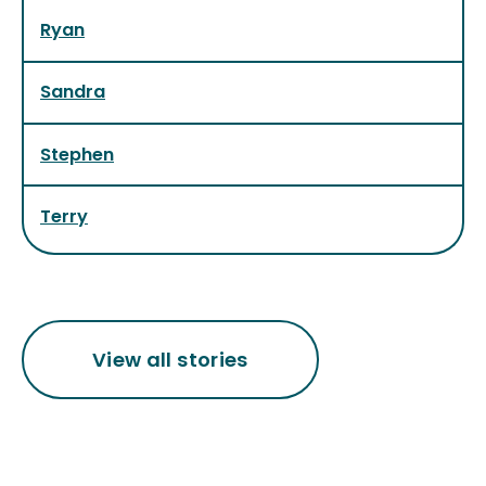
Ryan
Sandra
Stephen
Terry
View all stories