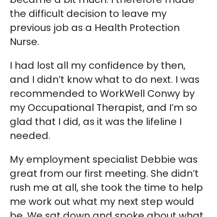
the difficult decision to leave my
previous job as a Health Protection
Nurse.
I had lost all my confidence by then,
and I didn’t know what to do next. I was
recommended to WorkWell Conwy by
my Occupational Therapist, and I’m so
glad that I did, as it was the lifeline I
needed.
My employment specialist Debbie was
great from our first meeting. She didn’t
rush me at all, she took the time to help
me work out what my next step would
be. We sat down and spoke about what