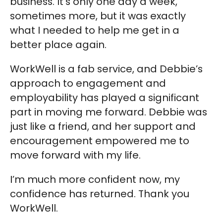
business. It’s only one day a week,
sometimes more, but it was exactly
what I needed to help me get in a
better place again.
WorkWell is a fab service, and Debbie’s
approach to engagement and
employability has played a significant
part in moving me forward. Debbie was
just like a friend, and her support and
encouragement empowered me to
move forward with my life.
I’m much more confident now, my
confidence has returned. Thank you
WorkWell.