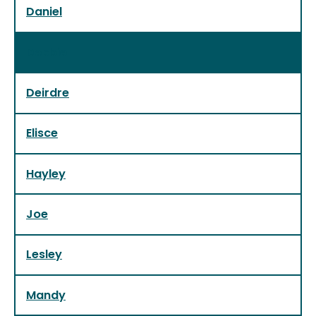
Daniel
Debbie
Deirdre
Elisce
Hayley
Joe
Lesley
Mandy