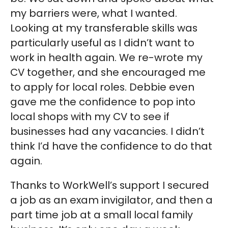
my barriers were, what I wanted.
Looking at my transferable skills was
particularly useful as I didn’t want to
work in health again. We re-wrote my
CV together, and she encouraged me
to apply for local roles. Debbie even
gave me the confidence to pop into
local shops with my CV to see if
businesses had any vacancies. I didn’t
think I’d have the confidence to do that
again.
Thanks to WorkWell’s support I secured
a job as an exam invigilator, and then a
part time job at a small local family