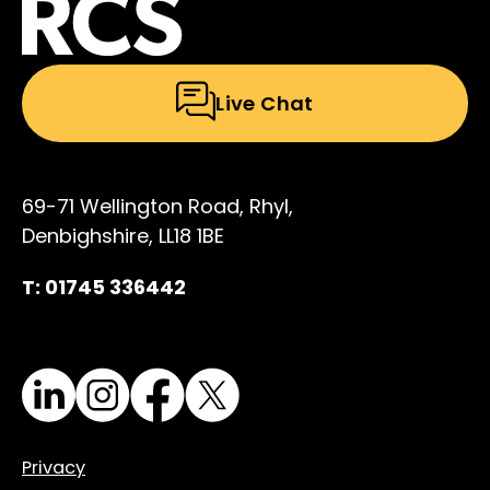
Live Chat
69-71 Wellington Road, Rhyl,
Denbighshire, LL18 1BE
T: 01745 336442
LinkedIn
Instagram
Facebook
X
Privacy