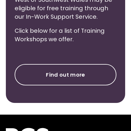
eligible for free training through
our In-Work Support Service.
Click below for a list of Training
Workshops we offer.
Find out more