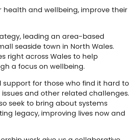
r health and wellbeing, improve their
trategy, leading an area-based
 small seaside town in North Wales.
es right across Wales to help
gh a focus on wellbeing.
 support for those who find it hard to
h issues and other related challenges.
lso seek to bring about systems
ting legacy, improving lives now and
rship work give us a collaborative