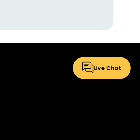
Live Chat