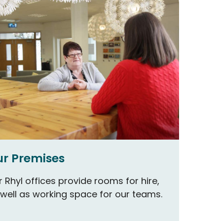
r Premises
 Rhyl offices provide rooms for hire,
 well as working space for our teams.