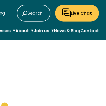
eg
Search
Live Chat
esses
About
Join us
News & Blog
Contact