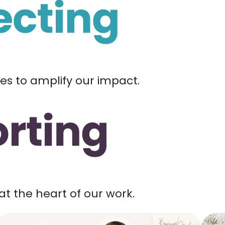
ces to amplify our impact.
at the heart of our work.