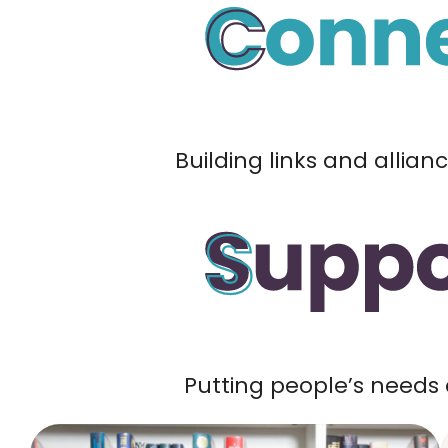
Building links and allian
Putting people’s needs 