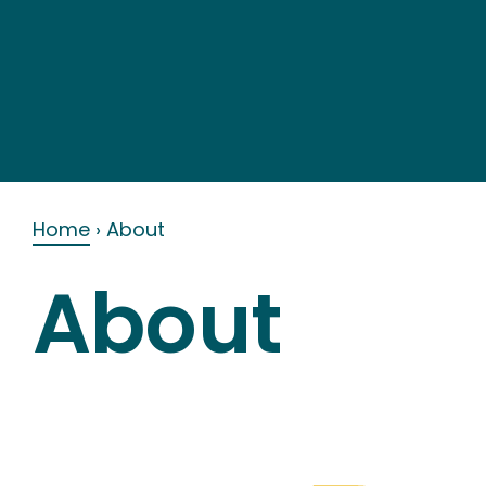
Skip
to
content
Home
›
About
About