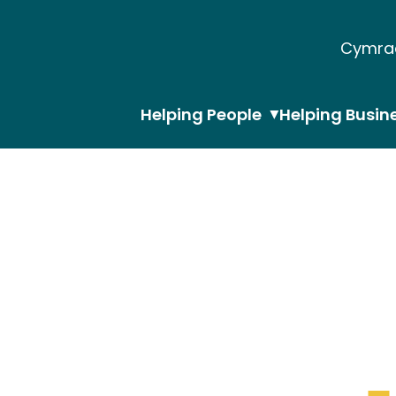
Cymra
Helping People
Helping Busin