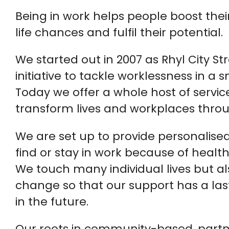
Being in work helps people boost thei
life chances and fulfil their potential.
We started out in 2007 as Rhyl City S
initiative to tackle worklessness in a
Today we offer a whole host of servic
transform lives and workplaces throu
We are set up to provide personalised
find or stay in work because of healt
We touch many individual lives but a
change so that our support has a las
in the future.
Our roots in community-based, partne