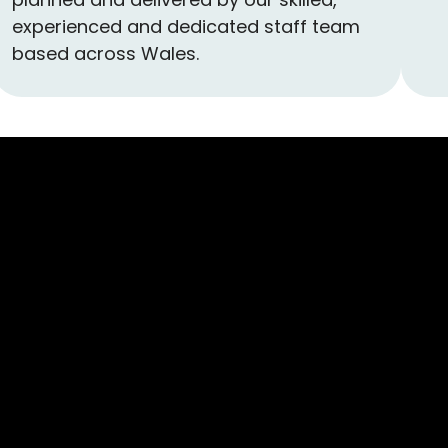
experienced and dedicated staff team
based across Wales.