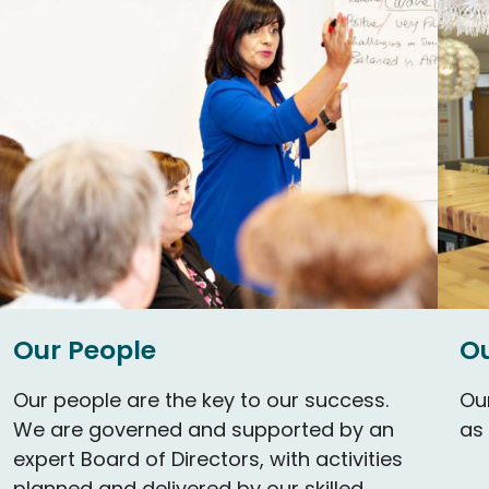
Our People
Ou
Our people are the key to our success.
Our
We are governed and supported by an
as
expert Board of Directors, with activities
planned and delivered by our skilled,