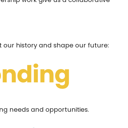
t our history and shape our future:
ng needs and opportunities.