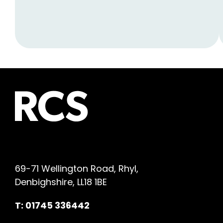
69-71 Wellington Road, Rhyl,
Denbighshire, LL18 1BE
T: 01745 336442