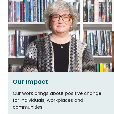
Our Impact
Our work brings about positive change
for individuals, workplaces and
communities.