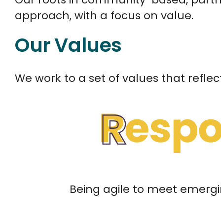
approach, with a focus on value.
Our Values
We work to a set of values that reflec
Being agile to meet emergi