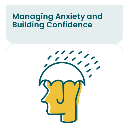
Managing Anxiety and
Building Confidence