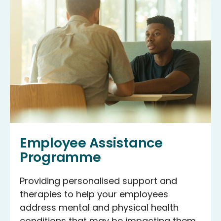
Employee Assistance
Programme
Providing personalised support and
therapies to help your employees
address mental and physical health
conditions that may be impacting them