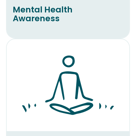
Mental Health
Awareness