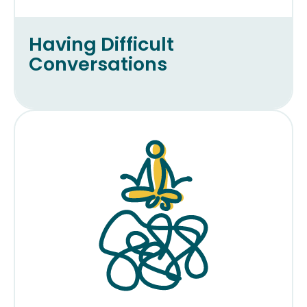
Having Difficult
Conversations