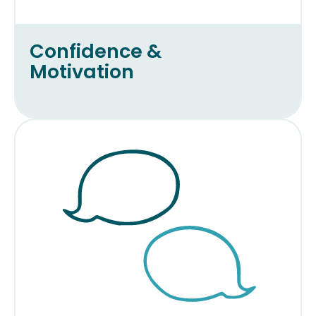
Confidence &
Motivation