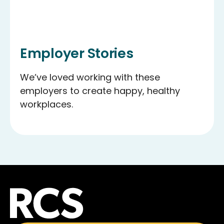
Employer Stories
We’ve loved working with these
employers to create happy, healthy
workplaces.