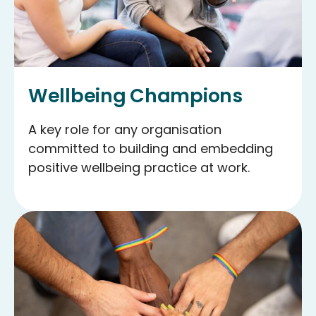
Wellbeing Champions
A key role for any organisation
committed to building and embedding
positive wellbeing practice at work.