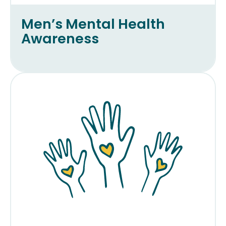
Men’s Mental Health
Awareness