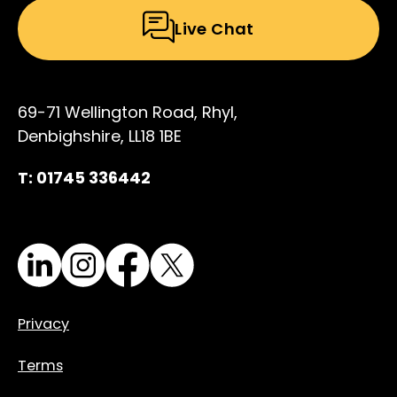
Live Chat
69-71 Wellington Road, Rhyl,
Denbighshire, LL18 1BE
T: 01745 336442
LinkedIn
Instagram
Facebook
X
Privacy
Terms