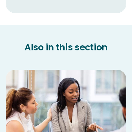
Also in this section