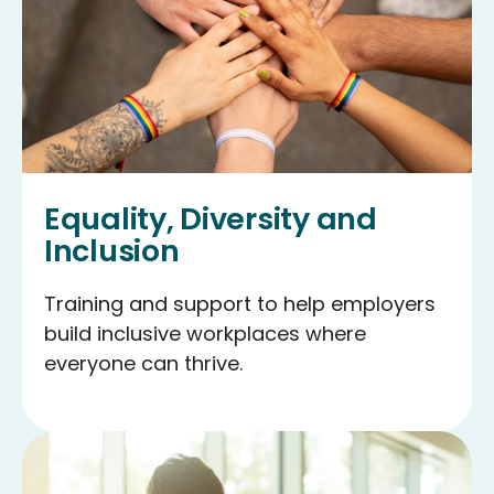
Equality, Diversity and
Inclusion
Training and support to help employers
build inclusive workplaces where
everyone can thrive.