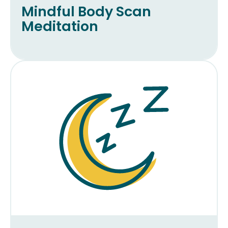
Mindful Body Scan
Meditation