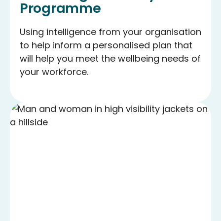
Programme
Using intelligence from your organisation
to help inform a personalised plan that
will help you meet the wellbeing needs of
your workforce.