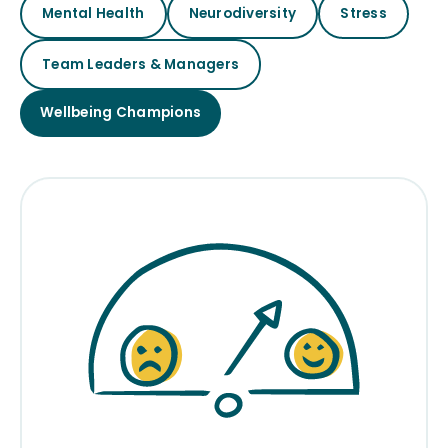
Mental Health
Neurodiversity
Stress
Team Leaders & Managers
Wellbeing Champions