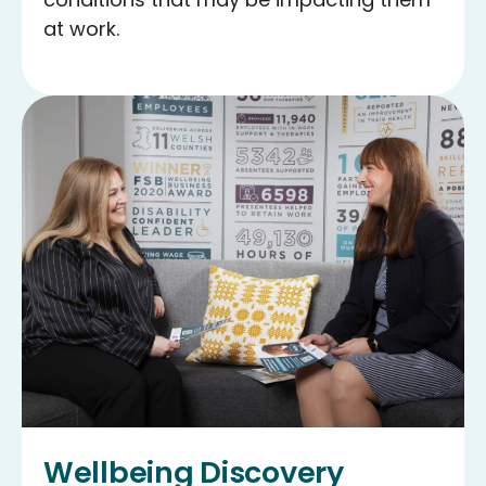
at work.
Wellbeing Discovery