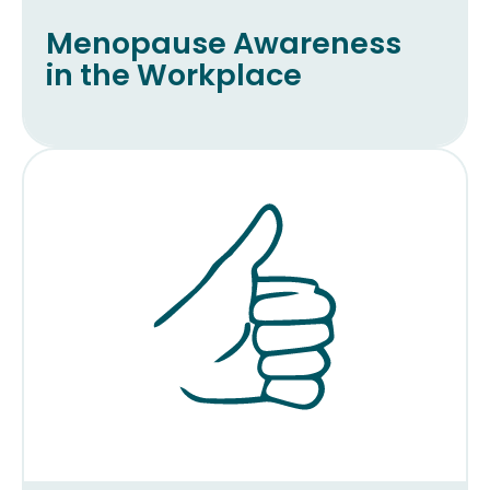
Menopause Awareness
in the Workplace