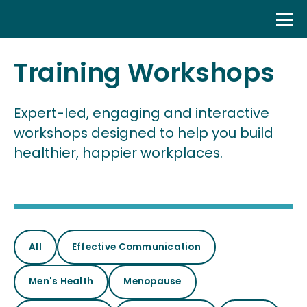
Skip
to
content
Training Workshops
Expert-led, engaging and interactive
workshops designed to help you build
healthier, happier workplaces.
All
Effective Communication
Men's Health
Menopause