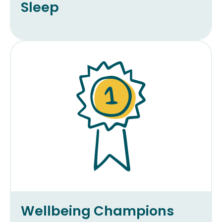
Sleep
Wellbeing Champions